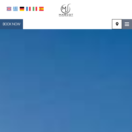
≡
BOOK NOW
HOME
LOCATION
ACCOMMODATION
FACILITIES
PHOTO GALLERY
REQUEST
CONTACT