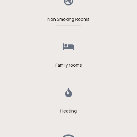
Non Smoking Rooms
Family rooms
Heating