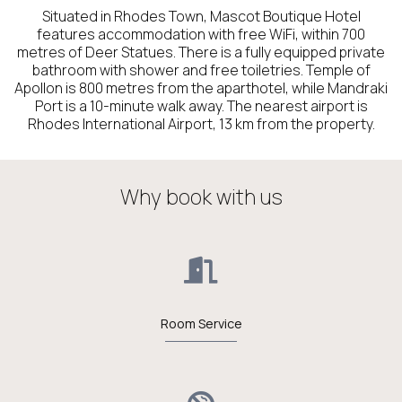
Situated in Rhodes Town, Mascot Boutique Hotel
features accommodation with free WiFi, within 700
metres of Deer Statues. There is a fully equipped private
bathroom with shower and free toiletries. Temple of
Apollon is 800 metres from the aparthotel, while Mandraki
Port is a 10-minute walk away. The nearest airport is
Rhodes International Airport, 13 km from the property.
Why book with us
Room Service