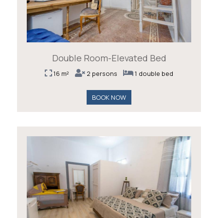
Double Room-Elevated Bed
16 m²
2 persons
1 double bed
BOOK NOW