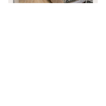
Family Room
30 m²
3 persons
1 single bed and 1 double
bed
BOOK NOW