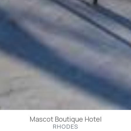
Mascot Boutique Hotel
RHODES