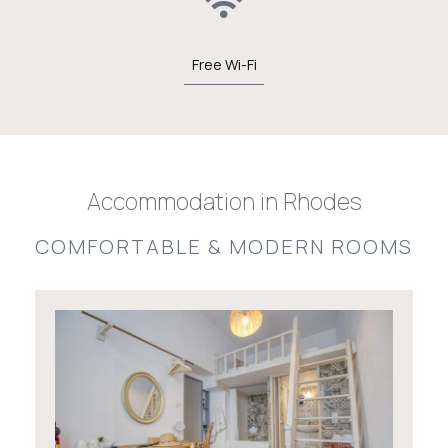
Free Wi-Fi
Accommodation in Rhodes
COMFORTABLE & MODERN ROOMS