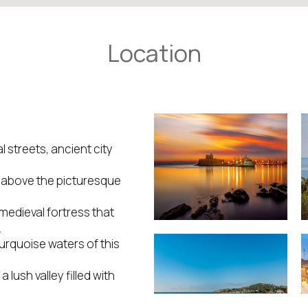
Location
 streets, ancient city
d above the picturesque
medieval fortress that
.
turquoise waters of this
lush valley filled with
an and Mediterranean