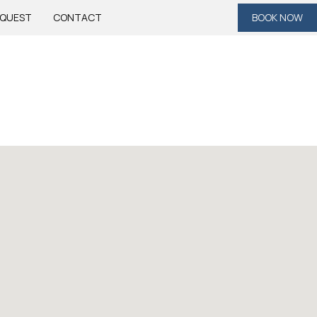
QUEST
CONTACT
BOOK NOW