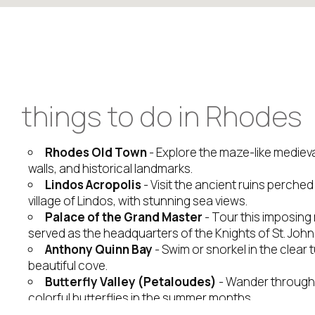
things to do in Rhodes
Rhodes Old Town
- Explore the maze-like medieval
walls, and historical landmarks.
Lindos Acropolis
- Visit the ancient ruins perche
village of Lindos, with stunning sea views.
Palace of the Grand Master
- Tour this imposing 
served as the headquarters of the Knights of St. John
Anthony Quinn Bay
- Swim or snorkel in the clear 
beautiful cove.
Butterfly Valley (Petaloudes)
- Wander through a 
colorful butterflies in the summer months.
Prasonisi Beach
- See the point where the Aege