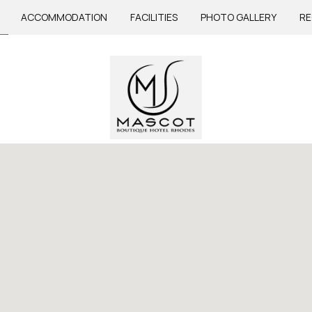
ACCOMMODATION
FACILITIES
PHOTO GALLERY
RE